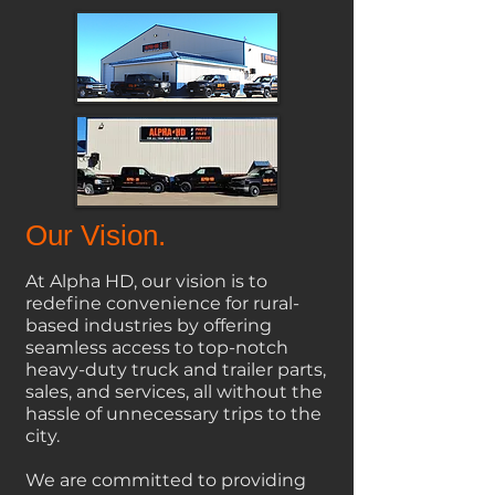
Our Vision.
At Alpha HD, our vision is to
redefine convenience for rural-
based industries by offering
seamless access to top-notch
heavy-duty truck and trailer parts,
sales, and services, all without the
hassle of unnecessary trips to the
city.
We
are committed to providing