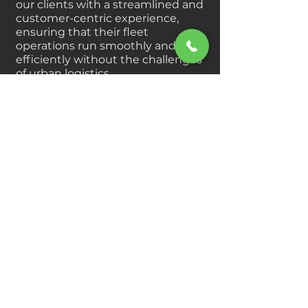
our clients with a streamlined and
customer-centric experience,
ensuring that their fleet
operations run smoothly and
efficiently without the challenges
of urban logistics.
Join us in our mission to simplify
and enhance the way rural
businesses manage their truck
and trailer needs, empowering
them to focus on what truly
matters — their operations.
Our clients know how important
time is. Alpha HD specializes in
rural heavy duty equipment
parts for truck and transports.