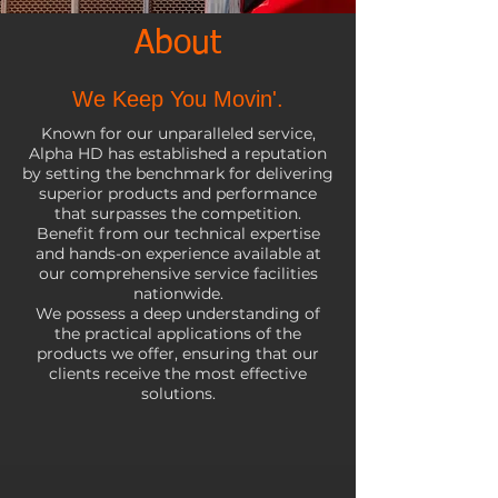
About
We Keep You Movin'.
Known for our unparalleled service,
Alpha HD has established a reputation
by setting the benchmark for delivering
superior products and performance
that surpasses the competition.
Benefit from our technical expertise
and hands-on experience available at
our comprehensive service facilities
nationwide.
We possess a deep understanding of
the practical applications of the
products we offer, ensuring that our
clients receive the most effective
solutions.