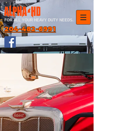
FOR ALL YOUR HEAVY DUTY NEEDS.
204-482-6991